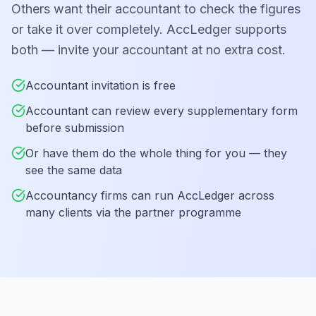
Others want their accountant to check the figures
or take it over completely. AccLedger supports
both — invite your accountant at no extra cost.
Accountant invitation is free
Accountant can review every supplementary form
before submission
Or have them do the whole thing for you — they
see the same data
Accountancy firms can run AccLedger across
many clients via the partner programme