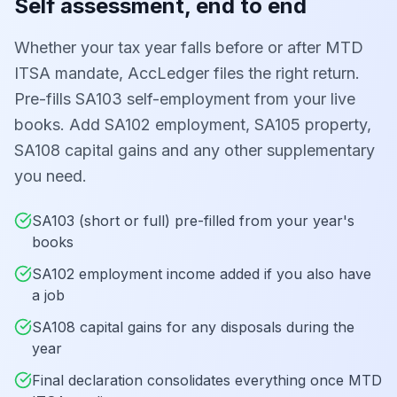
Self assessment, end to end
Whether your tax year falls before or after MTD
ITSA mandate, AccLedger files the right return.
Pre-fills SA103 self-employment from your live
books. Add SA102 employment, SA105 property,
SA108 capital gains and any other supplementary
you need.
SA103 (short or full) pre-filled from your year's
books
SA102 employment income added if you also have
a job
SA108 capital gains for any disposals during the
year
Final declaration consolidates everything once MTD