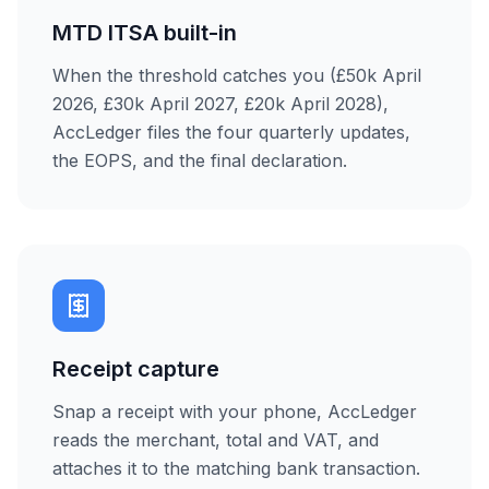
MTD ITSA built-in
When the threshold catches you (£50k April
2026, £30k April 2027, £20k April 2028),
AccLedger files the four quarterly updates,
the EOPS, and the final declaration.
Receipt capture
Snap a receipt with your phone, AccLedger
reads the merchant, total and VAT, and
attaches it to the matching bank transaction.