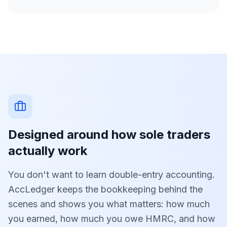
Designed around how sole traders
actually work
You don't want to learn double-entry accounting.
AccLedger keeps the bookkeeping behind the
scenes and shows you what matters: how much
you earned, how much you owe HMRC, and how