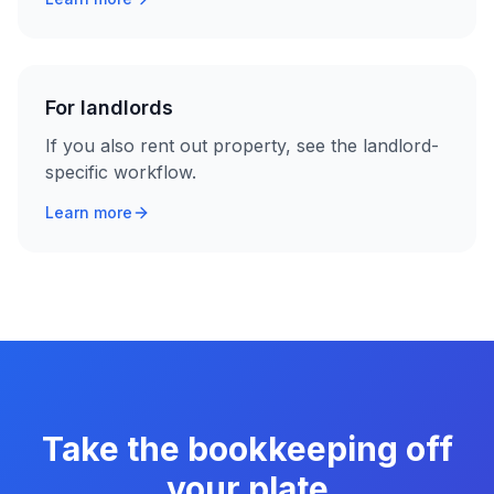
For landlords
If you also rent out property, see the landlord-
specific workflow.
Learn more
Take the bookkeeping off
your plate