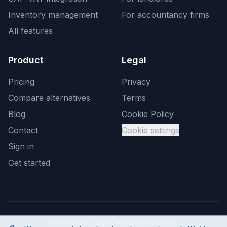
Inventory management
For accountancy firms
All features
Product
Legal
Pricing
Privacy
Compare alternatives
Terms
Blog
Cookie Policy
Contact
Cookie settings
Sign in
Get started
©
2026
AccLedger. All rights reserved.