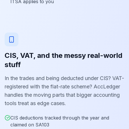
ITSA applies to you
CIS, VAT, and the messy real-world
stuff
In the trades and being deducted under CIS? VAT-
registered with the flat-rate scheme? AccLedger
handles the moving parts that bigger accounting
tools treat as edge cases.
CIS deductions tracked through the year and
claimed on SA103