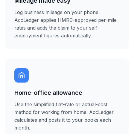
Mileage made easy
Log business mileage on your phone.
AccLedger applies HMRC-approved per-mile
rates and adds the claim to your self-
employment figures automatically.
Home-office allowance
Use the simplified flat-rate or actual-cost
method for working from home. AccLedger
calculates and posts it to your books each
month.