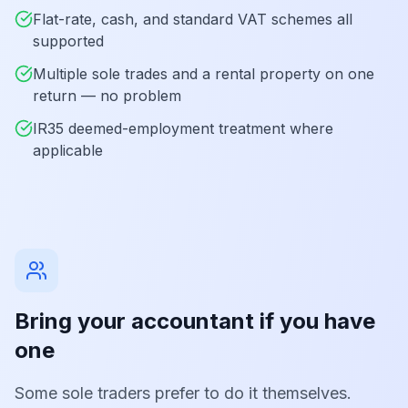
Flat-rate, cash, and standard VAT schemes all
supported
Multiple sole trades and a rental property on one
return — no problem
IR35 deemed-employment treatment where
applicable
Bring your accountant if you have
one
Some sole traders prefer to do it themselves.