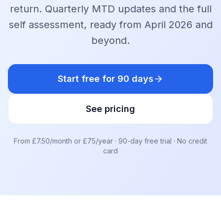
return. Quarterly MTD updates and the full
self assessment, ready from April 2026 and
beyond.
Start free for 90 days
See pricing
From £7.50/month or £75/year · 90-day free trial · No credit
card