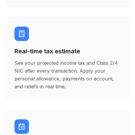
Real-time tax estimate
See your projected income tax and Class 2/4
NIC after every transaction. Apply your
personal allowance, payments on account,
and reliefs in real time.