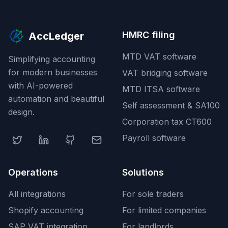
HMRC filing
AccLedger
MTD VAT software
Simplifying accounting
for modern businesses
VAT bridging software
with AI-powered
MTD ITSA software
automation and beautiful
Self assessment & SA100
design.
Corporation tax CT600
Payroll software
Operations
Solutions
All integrations
For sole traders
Shopify accounting
For limited companies
SAP VAT integration
For landlords