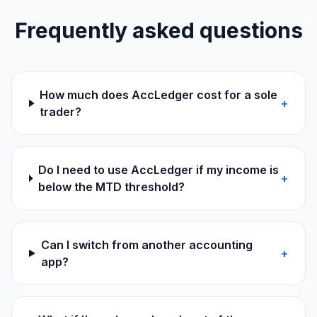
Frequently asked questions
How much does AccLedger cost for a sole
+
trader?
Do I need to use AccLedger if my income is
+
below the MTD threshold?
Can I switch from another accounting
+
app?