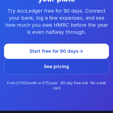
Try AccLedger free for 90 days. Connect
your bank, log a few expenses, and see
how much you owe HMRC before the year
is even halfway through.
Start free for 90 days
See pricing
From £7.50/month or £75/year · 90-day free trial · No credit
card