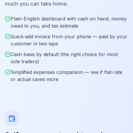
much you can take home.
Plain-English dashboard with cash on hand, money
owed to you, and tax estimate
Quick-add invoice from your phone — paid by your
customer in two taps
Cash basis by default (the right choice for most
sole traders)
Simplified expenses comparison — see if flat-rate
or actual saves more