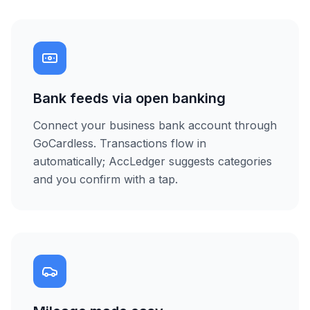
Bank feeds via open banking
Connect your business bank account through
GoCardless. Transactions flow in
automatically; AccLedger suggests categories
and you confirm with a tap.