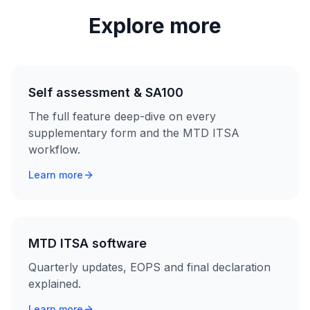
Explore more
Self assessment & SA100
The full feature deep-dive on every
supplementary form and the MTD ITSA
workflow.
Learn more
MTD ITSA software
Quarterly updates, EOPS and final declaration
explained.
Learn more