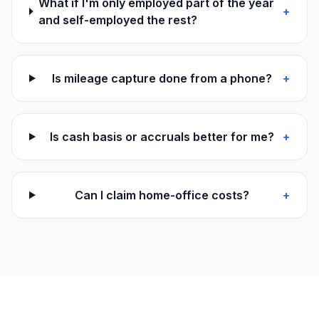
What if I'm only employed part of the year
+
and self-employed the rest?
Is mileage capture done from a phone?
+
Is cash basis or accruals better for me?
+
Can I claim home-office costs?
+