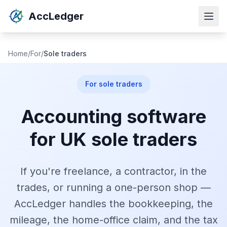
AccLedger
Home
/
For
/
Sole traders
For sole traders
Accounting software
for UK sole traders
If you're freelance, a contractor, in the
trades, or running a one-person shop —
AccLedger handles the bookkeeping, the
mileage, the home-office claim, and the tax