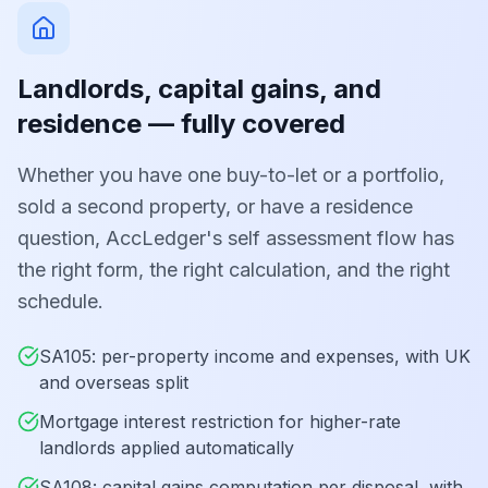
Landlords, capital gains, and
residence — fully covered
Whether you have one buy-to-let or a portfolio,
sold a second property, or have a residence
question, AccLedger's self assessment flow has
the right form, the right calculation, and the right
schedule.
SA105: per-property income and expenses, with UK
and overseas split
Mortgage interest restriction for higher-rate
landlords applied automatically
SA108: capital gains computation per disposal, with