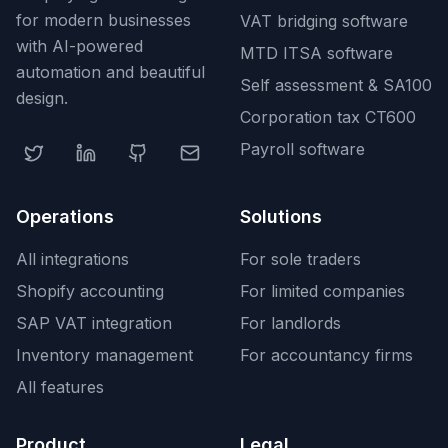
for modern businesses
VAT bridging software
with AI-powered
MTD ITSA software
automation and beautiful
Self assessment & SA100
design.
Corporation tax CT600
Payroll software
Operations
Solutions
All integrations
For sole traders
Shopify accounting
For limited companies
SAP VAT integration
For landlords
Inventory management
For accountancy firms
All features
Product
Legal