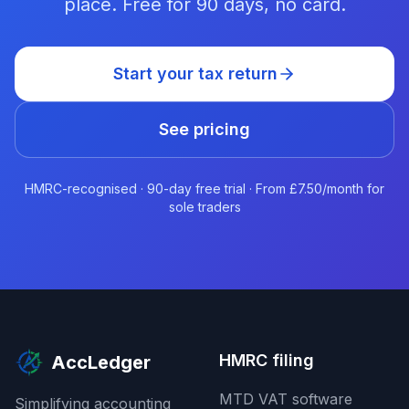
place. Free for 90 days, no card.
Start your tax return
See pricing
HMRC-recognised · 90-day free trial · From £7.50/month for
sole traders
HMRC filing
AccLedger
MTD VAT software
Simplifying accounting