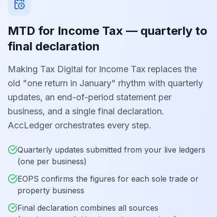
MTD for Income Tax — quarterly to
final declaration
Making Tax Digital for Income Tax replaces the
old "one return in January" rhythm with quarterly
updates, an end-of-period statement per
business, and a single final declaration.
AccLedger orchestrates every step.
Quarterly updates submitted from your live ledgers
(one per business)
EOPS confirms the figures for each sole trade or
property business
Final declaration combines all sources