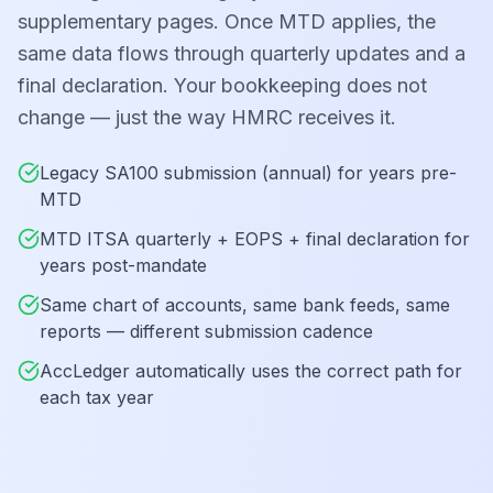
supplementary pages. Once MTD applies, the
same data flows through quarterly updates and a
final declaration. Your bookkeeping does not
change — just the way HMRC receives it.
Legacy SA100 submission (annual) for years pre-
MTD
MTD ITSA quarterly + EOPS + final declaration for
years post-mandate
Same chart of accounts, same bank feeds, same
reports — different submission cadence
AccLedger automatically uses the correct path for
each tax year