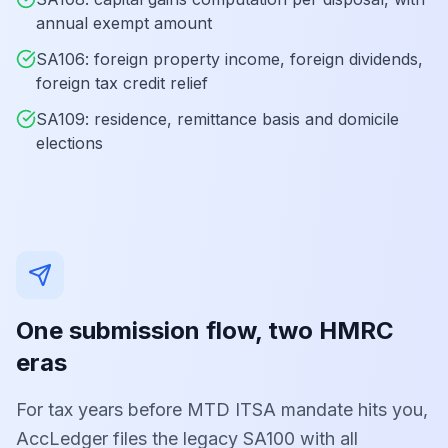
annual exempt amount
SA106: foreign property income, foreign dividends,
foreign tax credit relief
SA109: residence, remittance basis and domicile
elections
One submission flow, two HMRC
eras
For tax years before MTD ITSA mandate hits you,
AccLedger files the legacy SA100 with all