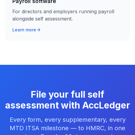
Payroll software
For directors and employers running payroll
alongside self assessment.
Learn more
File your full self
assessment with AccLedger
Every form, every supplementary, every
MTD ITSA milestone — to HMRC, in one