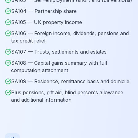
SA103 — Self-employment (short and full versions)
SA104 — Partnership share
SA105 — UK property income
SA106 — Foreign income, dividends, pensions and
tax credit relief
SA107 — Trusts, settlements and estates
SA108 — Capital gains summary with full
computation attachment
SA109 — Residence, remittance basis and domicile
Plus pensions, gift aid, blind person's allowance
and additional information