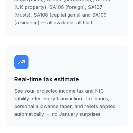
(UK property), SA106 (foreign), SA107
(trusts), SA108 (capital gains) and SA109
(residence) — all available, all filed.
Real-time tax estimate
See your projected income tax and NIC
liability after every transaction. Tax bands,
personal allowance taper, and reliefs applied
automatically — no January surprises.