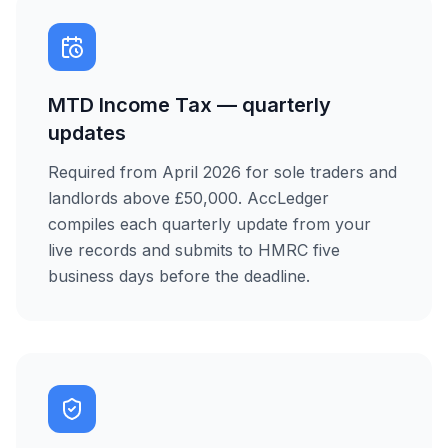
MTD Income Tax — quarterly
updates
Required from April 2026 for sole traders and
landlords above £50,000. AccLedger
compiles each quarterly update from your
live records and submits to HMRC five
business days before the deadline.