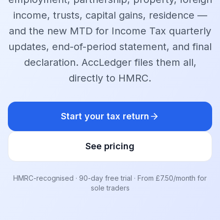
income, trusts, capital gains, residence —
and the new MTD for Income Tax quarterly
updates, end-of-period statement, and final
declaration. AccLedger files them all,
directly to HMRC.
Start your tax return
See pricing
HMRC-recognised · 90-day free trial · From £7.50/month for
sole traders