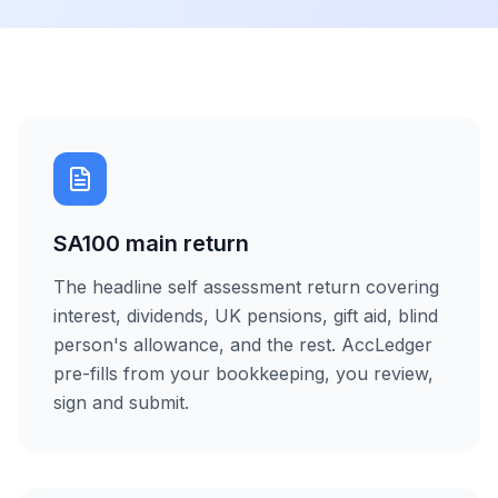
SA100 main return
The headline self assessment return covering
interest, dividends, UK pensions, gift aid, blind
person's allowance, and the rest. AccLedger
pre-fills from your bookkeeping, you review,
sign and submit.