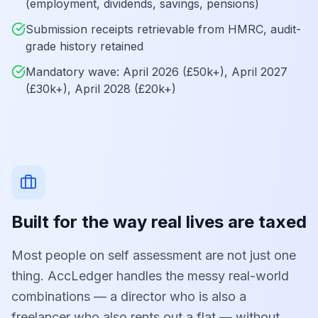
(employment, dividends, savings, pensions)
Submission receipts retrievable from HMRC, audit-
grade history retained
Mandatory wave: April 2026 (£50k+), April 2027
(£30k+), April 2028 (£20k+)
Built for the way real lives are taxed
Most people on self assessment are not just one
thing. AccLedger handles the messy real-world
combinations — a director who is also a
freelancer who also rents out a flat — without