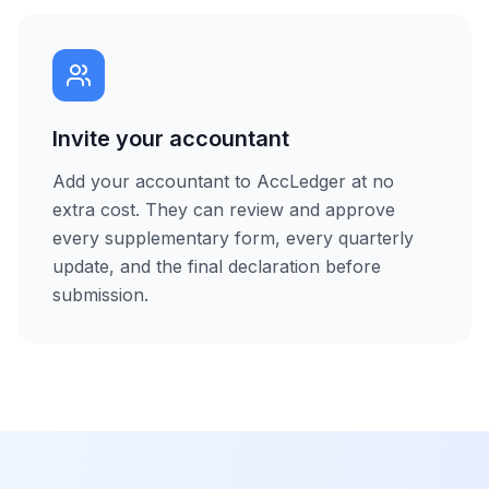
Invite your accountant
Add your accountant to AccLedger at no
extra cost. They can review and approve
every supplementary form, every quarterly
update, and the final declaration before
submission.