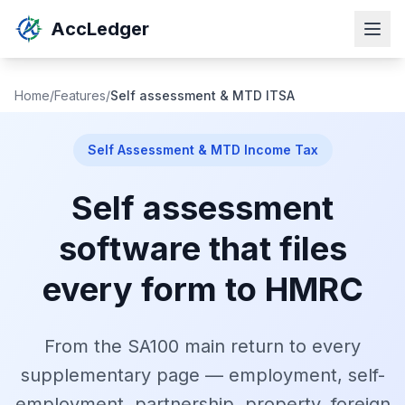
AccLedger
Home
/
Features
/
Self assessment & MTD ITSA
Self Assessment & MTD Income Tax
Self assessment
software that files
every form to HMRC
From the SA100 main return to every
supplementary page — employment, self-
employment, partnership, property, foreign