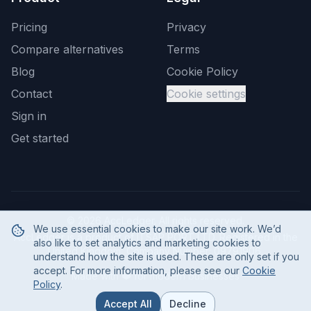
Pricing
Privacy
Compare alternatives
Terms
Blog
Cookie Policy
Contact
Cookie settings
Sign in
Get started
©
2026
AccLedger. All rights reserved.
We use essential cookies to make our site work. We’d
AccLedger is a product of ITSAP PORT LTD. Registered in the
also like to set analytics and marketing cookies to
United Kingdom, Company Number: 09791906.
understand how the site is used. These are only set if you
accept. For more information, please see our
Cookie
Made with ❤️ for modern businesses
Policy
.
Accept All
Decline