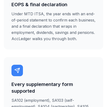
EOPS & final declaration
Under MTD ITSA, the year ends with an end-
of-period statement to confirm each business,
and a final declaration that wraps in
employment, dividends, savings and pensions.
AccLedger walks you through both.
Every supplementary form
supported
SA102 (employment), SA103 (self-
employment), SA104 (partnership), SA105