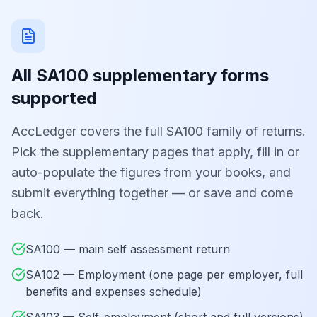
All SA100 supplementary forms
supported
AccLedger covers the full SA100 family of returns.
Pick the supplementary pages that apply, fill in or
auto-populate the figures from your books, and
submit everything together — or save and come
back.
SA100 — main self assessment return
SA102 — Employment (one page per employer, full
benefits and expenses schedule)