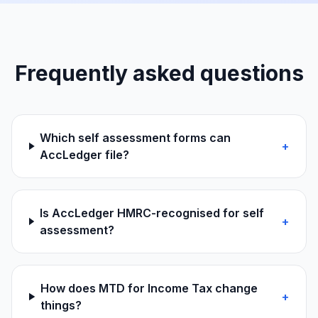
Frequently asked questions
Which self assessment forms can
+
AccLedger file?
Is AccLedger HMRC-recognised for self
+
assessment?
How does MTD for Income Tax change
+
things?