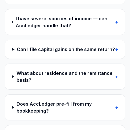
I have several sources of income — can
+
AccLedger handle that?
Can I file capital gains on the same return?
+
What about residence and the remittance
+
basis?
Does AccLedger pre-fill from my
+
bookkeeping?