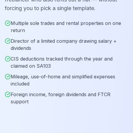
forcing you to pick a single template.
Multiple sole trades and rental properties on one
return
Director of a limited company drawing salary +
dividends
CIS deductions tracked through the year and
claimed on SA103
Mileage, use-of-home and simplified expenses
included
Foreign income, foreign dividends and FTCR
support