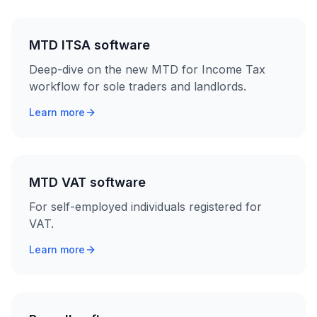
MTD ITSA software
Deep-dive on the new MTD for Income Tax
workflow for sole traders and landlords.
Learn more
MTD VAT software
For self-employed individuals registered for
VAT.
Learn more