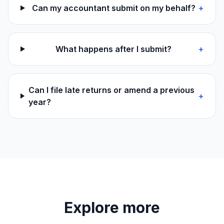
Can my accountant submit on my behalf?
+
What happens after I submit?
+
Can I file late returns or amend a previous
+
year?
Explore more